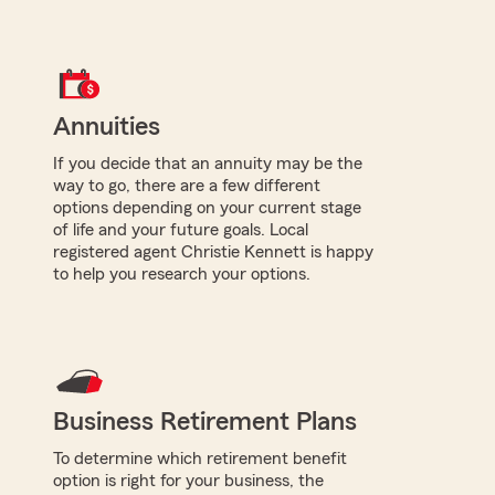
Annuities
If you decide that an annuity may be the
way to go, there are a few different
options depending on your current stage
of life and your future goals. Local
registered agent Christie Kennett is happy
to help you research your options.
Business Retirement Plans
To determine which retirement benefit
option is right for your business, the