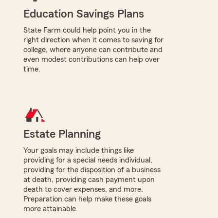
Education Savings Plans
State Farm could help point you in the
right direction when it comes to saving for
college, where anyone can contribute and
even modest contributions can help over
time.
Estate Planning
Your goals may include things like
providing for a special needs individual,
providing for the disposition of a business
at death, providing cash payment upon
death to cover expenses, and more.
Preparation can help make these goals
more attainable.