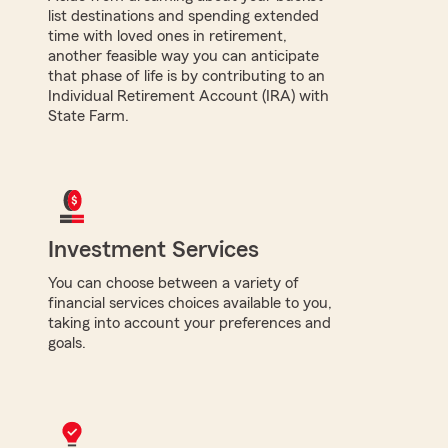
list destinations and spending extended
time with loved ones in retirement,
another feasible way you can anticipate
that phase of life is by contributing to an
Individual Retirement Account (IRA) with
State Farm.
Investment Services
You can choose between a variety of
financial services choices available to you,
taking into account your preferences and
goals.