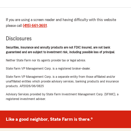
If you are using a screen reader and having difficulty with this website
please call
(415) 661-3651
.
Disclosures
Securities, insurance and annuity products are not FDIC insured, are not bank
guaranteed and are subject to investment risk, including possible loss of principal.
Neither State Farm nor its agents provide tax or legal advice.
State Farm VP Management Corp. is a registered broker-dealer.
State Farm VP Management Corp. is a separate entity from those affiliated and/or
unaffiliated entities which provide advisory services, banking products and insurance
products. AP2026/06/0825
Advisory Services provided by State Farm Investment Management Corp. (SFIMC), a
registered investment adviser.
Like a good neighbor, State Farm is there.®