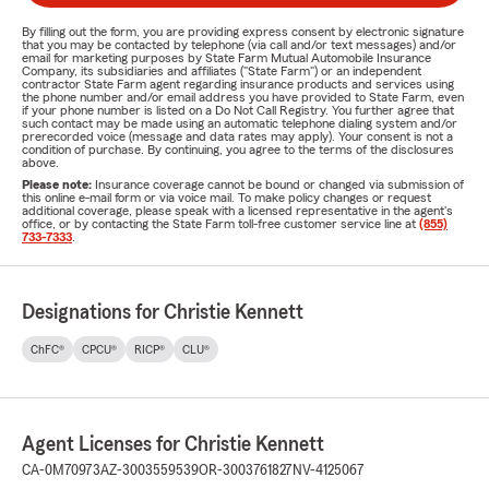
By filling out the form, you are providing express consent by electronic signature
that you may be contacted by telephone (via call and/or text messages) and/or
email for marketing purposes by State Farm Mutual Automobile Insurance
Company, its subsidiaries and affiliates ("State Farm") or an independent
contractor State Farm agent regarding insurance products and services using
the phone number and/or email address you have provided to State Farm, even
if your phone number is listed on a Do Not Call Registry. You further agree that
such contact may be made using an automatic telephone dialing system and/or
prerecorded voice (message and data rates may apply). Your consent is not a
condition of purchase. By continuing, you agree to the terms of the disclosures
above.
Please note:
Insurance coverage cannot be bound or changed via submission of
this online e-mail form or via voice mail. To make policy changes or request
additional coverage, please speak with a licensed representative in the agent's
office, or by contacting the State Farm toll-free customer service line at
(855)
733-7333
.
Designations for Christie Kennett
ChFC®
CPCU®
RICP®
CLU®
Agent Licenses for Christie Kennett
CA-0M70973
AZ-3003559539
OR-3003761827
NV-4125067