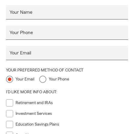
Your Name
Your Phone
Your Email
YOUR PREFERRED METHOD OF CONTACT
Your Email
Your Phone
I'D LIKE MORE INFO ABOUT:
Retirement and IRAs
Investment Services
Education Savings Plans