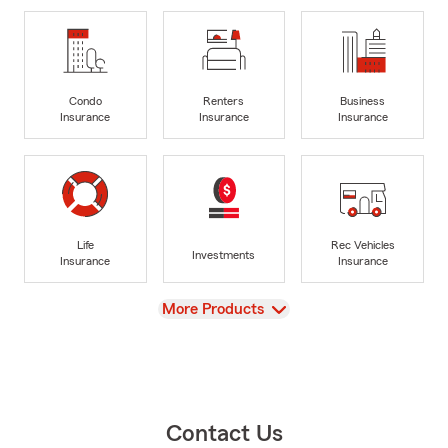
Condo
Renters
Business
Insurance
Insurance
Insurance
Life
Rec Vehicles
Investments
Insurance
Insurance
View
More Products
Contact Us