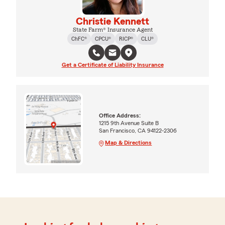
Christie Kennett
State Farm® Insurance Agent
ChFC®
CPCU®
RICP®
CLU®
Get a Certificate of Liability Insurance
Office Address:
1215 9th Avenue Suite B
San Francisco, CA 94122-2306
Map & Directions