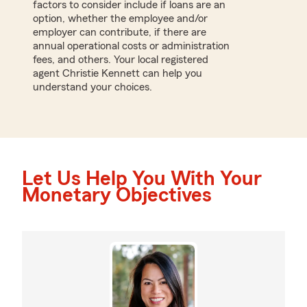
factors to consider include if loans are an
option, whether the employee and/or
employer can contribute, if there are
annual operational costs or administration
fees, and others. Your local registered
agent Christie Kennett can help you
understand your choices.
Let Us Help You With Your
Monetary Objectives