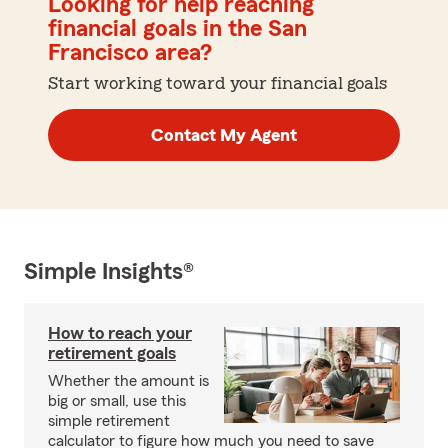
Looking for help reaching
financial goals in the San
Francisco area?
Start working toward your financial goals
Contact My Agent
Simple Insights®
How to reach your
retirement goals
Whether the amount is
big or small, use this
simple retirement
calculator to figure how much you need to save