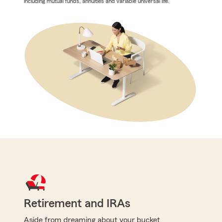
including mutual funds, annuities and variable universal life.
Retirement and IRAs
Aside from dreaming about your bucket