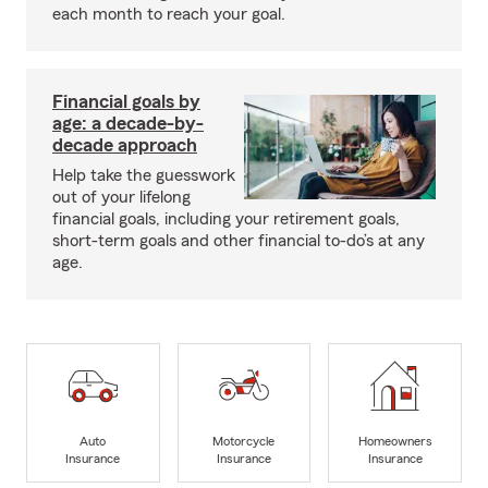
each month to reach your goal.
Financial goals by
age: a decade-by-
decade approach
Help take the guesswork
out of your lifelong
financial goals, including your retirement goals,
short-term goals and other financial to-do’s at any
age.
Auto
Motorcycle
Homeowners
Insurance
Insurance
Insurance