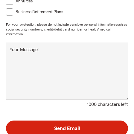
Annuities
Business Retirement Plans
For your protection, please do not include sensitive personal information such as
social security numbers, credit/debit card number, or health/medical
information.
Your Message:
1000 characters left
Send Email