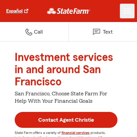
Español
Call
Text
Investment services
in and around San
Francisco
San Francisco, Choose State Farm For
Help With Your Financial Goals
Contact Agent Christie
State Farm offers a variety of
financial services
products,