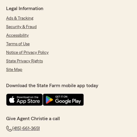
Legal Information
Ads & Tracking
Security & Fraud
Accessibility
Terms of Use
Notice of Privacy Policy
State Privacy Rights
Site Map
Download the State Farm mobile app today
Give Agent Christie a call
(415) 661-3651